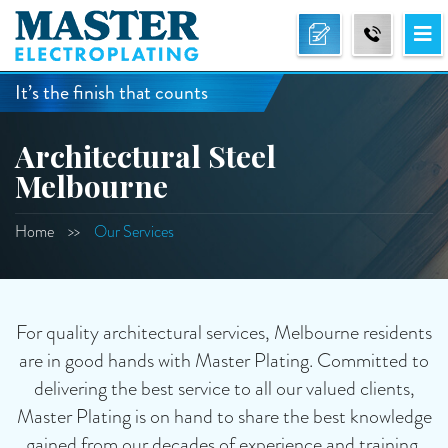
It’s the finish that counts
Architectural Steel
Melbourne
Home
Our Services
For quality architectural services, Melbourne residents
are in good hands with Master Plating. Committed to
delivering the best service to all our valued clients,
Master Plating is on hand to share the best knowledge
gained from our decades of experience and training.