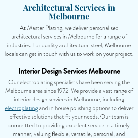
Architectural Services in
Melbourne
At Master Plating, we deliver personalised
architectural services in Melbourne for a range of
industries. For quality architectural steel, Melbourne
locals can get in touch with us to work on your project.
Interior Design Services Melbourne
Our electroplating specialists have been serving the
Melbourne area since 1972. We provide a vast range of
interior design services in Melbourne, including
electroplating
and in house polishing options to deliver
effective solutions that fit your needs. Our team is
committed to providing excellent service in a timely
manner, valuing flexible, versatile, personal, and