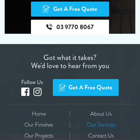
Get A Free Quote
03 9770 8067
Got what it takes?
We'd love to hear from you
Follow Us
Get A Free Quote
Home
About Us
Our Finishes
Our Services
Our Projects
Contact Us